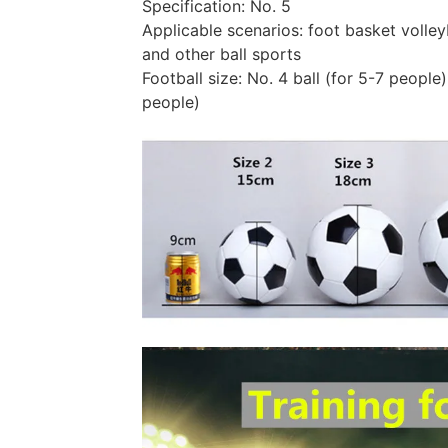
Specification: No. 5
Applicable scenarios: foot basket volleyb
and other ball sports
Football size: No. 4 ball (for 5-7 people),
people)