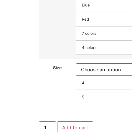
Blue
Red
7 colors
4 colors
Size
4
5
Add to cart