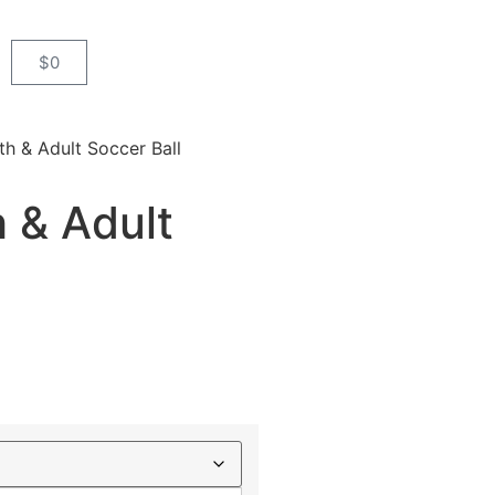
$
0
th & Adult Soccer Ball
h & Adult