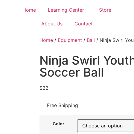
Home
Learning Center
Store
About Us
Contact
Home
/
Equipment
/
Ball
/ Ninja Swirl You
Ninja Swirl Yout
Soccer Ball
$
22
Free Shipping
Color