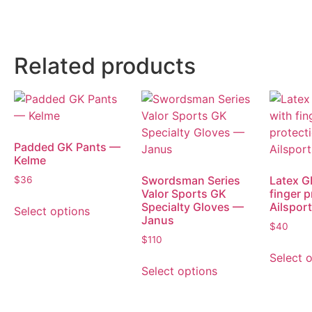
Related products
Padded GK Pants —
Kelme
Swordsman Series
Latex G
$
36
Valor Sports GK
finger 
Specialty Gloves —
Ailspor
Select options
Janus
$
40
$
110
Select 
Select options