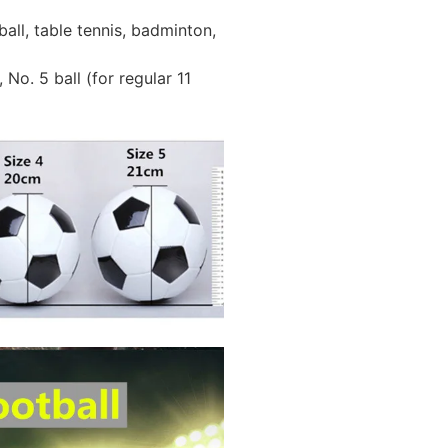
all, table tennis, badminton,
 No. 5 ball (for regular 11