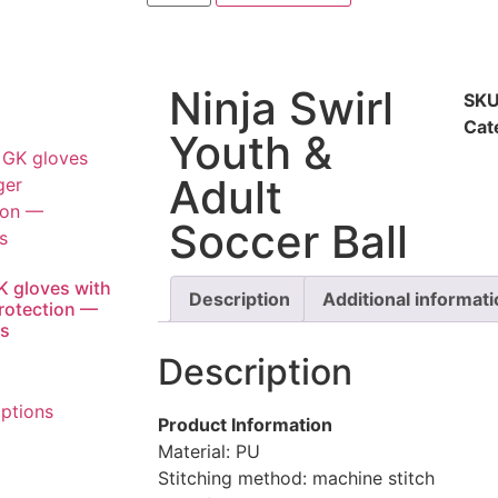
Ninja Swirl
SK
Cat
Youth &
Adult
Soccer Ball
K gloves with
Description
Additional informat
protection —
ts
Description
options
Product Information
Material: PU
Stitching method: machine stitch