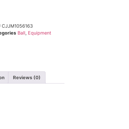
U
CJJM1056163
egories
Ball
,
Equipment
ion
Reviews (0)