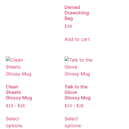
Denied
Drawstring
Bag
$
36
Add to cart
Clean
Talk to the
Sheets
Glove
Glossy Mug
Glossy Mug
$
24
–
$
28
$
24
–
$
28
Select
Select
options
options