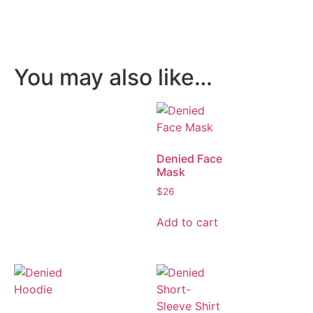
You may also like…
Denied Face
Mask
$
26
Add to cart