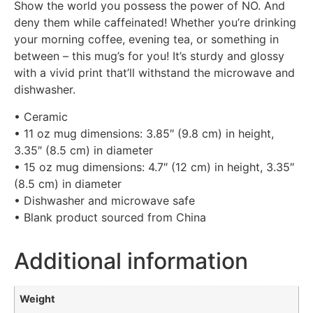
Show the world you possess the power of NO. And
deny them while caffeinated! Whether you’re drinking
your morning coffee, evening tea, or something in
between – this mug’s for you! It’s sturdy and glossy
with a vivid print that’ll withstand the microwave and
dishwasher.
• Ceramic
• 11 oz mug dimensions: 3.85″ (9.8 cm) in height,
3.35″ (8.5 cm) in diameter
• 15 oz mug dimensions: 4.7″ (12 cm) in height, 3.35″
(8.5 cm) in diameter
• Dishwasher and microwave safe
• Blank product sourced from China
Additional information
Weight