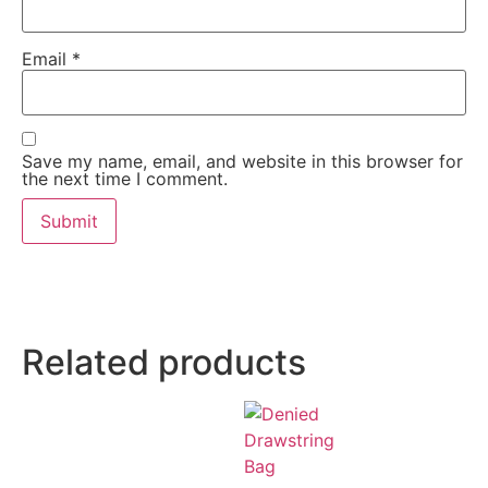
Email
*
Save my name, email, and website in this browser for
the next time I comment.
Related products