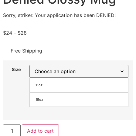
Sorry, striker. Your application has been DENIED!
$
24
–
$
28
Free Shipping
Size
11oz
15oz
Add to cart