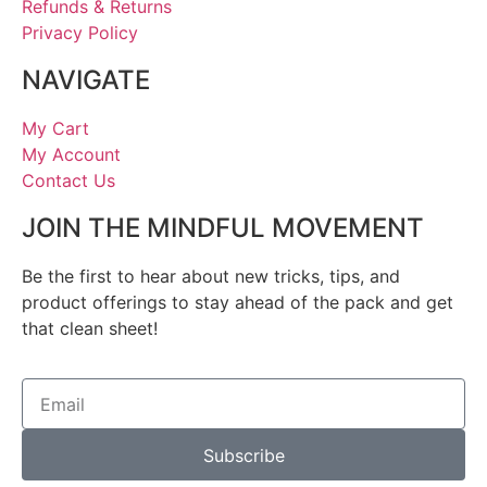
Refunds & Returns
Privacy Policy
NAVIGATE
My Cart
My Account
Contact Us
JOIN THE MINDFUL MOVEMENT
Be the first to hear about new tricks, tips, and
product offerings to stay ahead of the pack and get
that clean sheet!
Subscribe