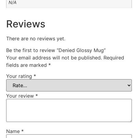
N/A
Reviews
There are no reviews yet.
Be the first to review “Denied Glossy Mug”
Your email address will not be published.
Required
fields are marked
*
Your rating
*
Your review
*
Name
*