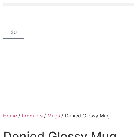
$
0
Home
/
Products
/
Mugs
/ Denied Glossy Mug
Denied Glossy Mug