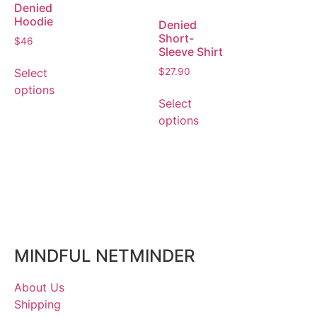
Denied
Hoodie
Denied
Short-
$
46
Sleeve Shirt
Select
$
27.90
options
Select
options
MINDFUL NETMINDER
About Us
Shipping