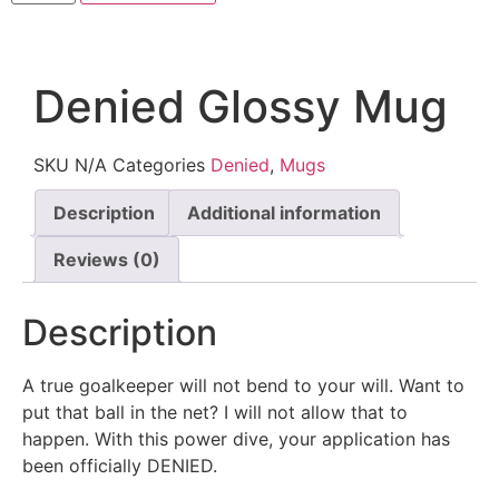
Denied Glossy Mug
SKU
N/A
Categories
Denied
,
Mugs
Description
Additional information
Reviews (0)
Description
A true goalkeeper will not bend to your will. Want to
put that ball in the net? I will not allow that to
happen. With this power dive, your application has
been officially DENIED.