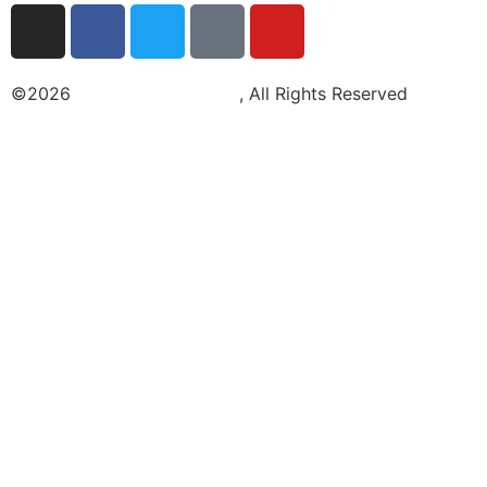
©2026
Light Air Media LLC
, All Rights Reserved